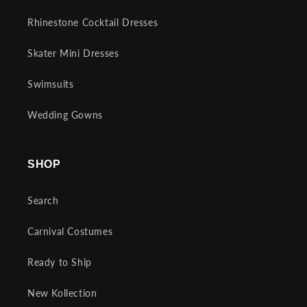
Rhinestone Cocktail Dresses
Skater Mini Dresses
Swimsuits
Wedding Gowns
SHOP
Search
Carnival Costumes
Ready to Ship
New Kollection