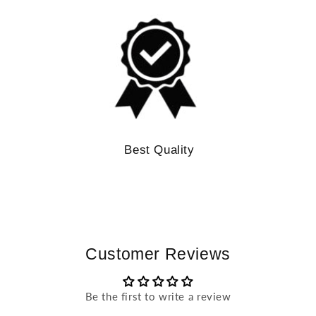
Best Quality
Customer Reviews
Be the first to write a review