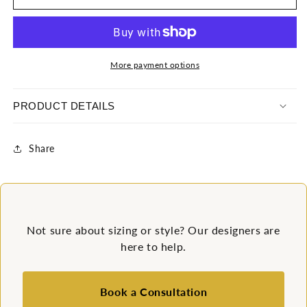
Spandex
Spandex
Swimsuit
Swimsuit
More payment options
PRODUCT DETAILS
Share
Not sure about sizing or style? Our designers are
here to help.
Book a Consultation