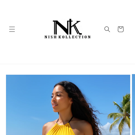
Skip to
content
Cart
Skip to
product
information