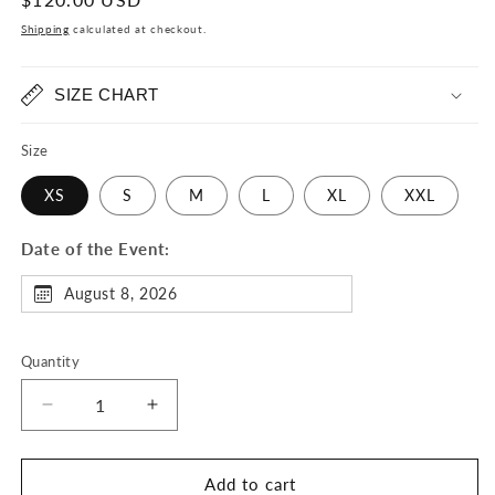
price
Shipping
calculated at checkout.
SIZE CHART
Size
XS
S
M
L
XL
XXL
Date of the Event:
August 8, 2026
Quantity
Decrease
Increase
quantity
quantity
for
for
Dope
Dope
Add to cart