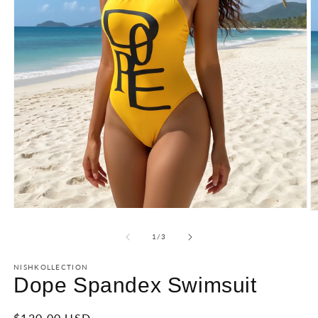
of
1
/
3
NISHKOLLECTION
Dope Spandex Swimsuit
Regular
$120.00 USD