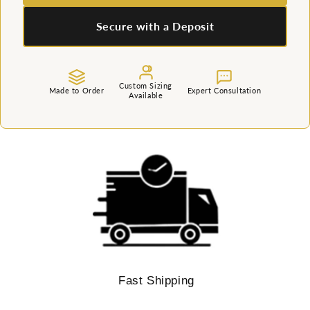
Secure with a Deposit
Custom Sizing
Made to Order
Expert Consultation
Available
Fast Shipping