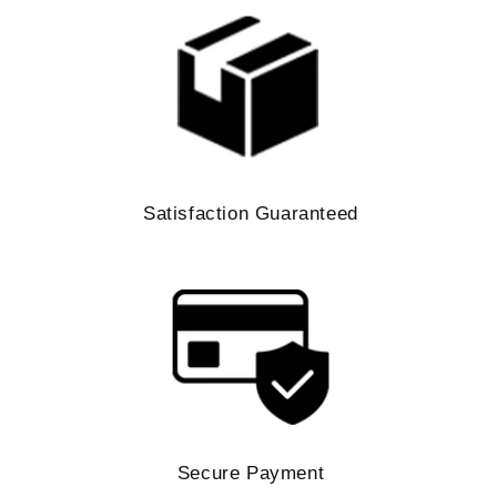
Satisfaction Guaranteed
Secure Payment