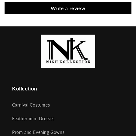
Write a review
Kollection
Carnival Costumes
Feather mini Dresses
Prom and Evening Gowns