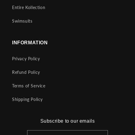
Entire Kollection
Swimsuits
INFORMATION
Privacy Policy
Refund Policy
Terms of Service
Shipping Policy
Subscribe to our emails