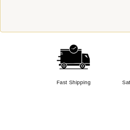
Fast Shipping
Sa