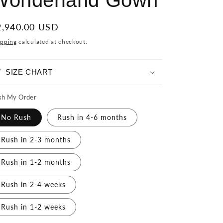
Wonderland Gown
egular
2,940.00 USD
ice
ipping
calculated at checkout.
SIZE CHART
sh My Order
No Rush
Rush in 4-6 months
Rush in 2-3 months
Rush in 1-2 months
Rush in 2-4 weeks
Rush in 1-2 weeks