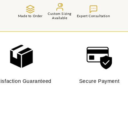
Custom Sizing
Made to Order
Expert Consultation
Available
tisfaction Guaranteed
Secure Payment