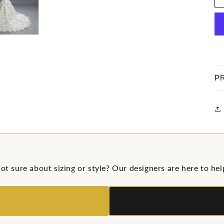
P
ot sure about sizing or style? Our designers are here to hel