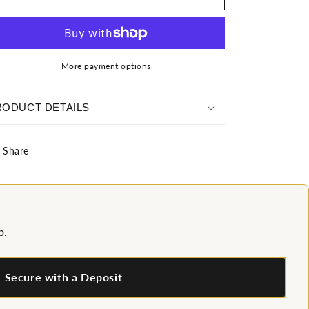
Wonderland
Wonderland
Gown
Gown
More payment options
RODUCT DETAILS
Share
p.
Secure with a Deposit