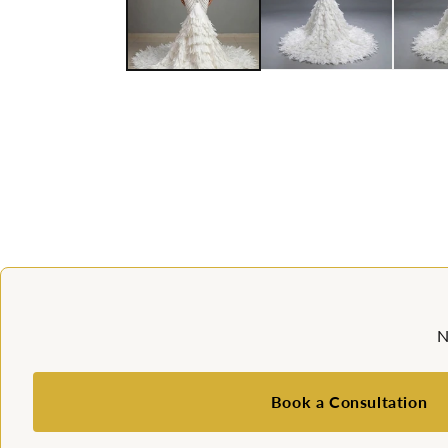
N
Book a Consultation