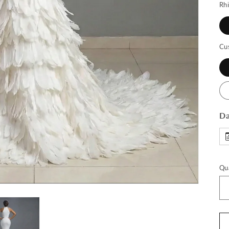
Rh
Cu
Da
Qu