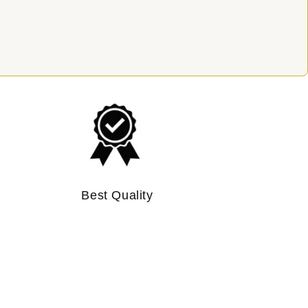
Best Quality