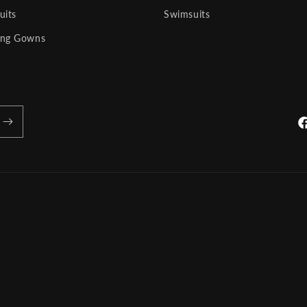
uits
Swimsuits
ng Gowns
Fa