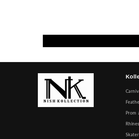
Koll
Carni
Feathe
Prom 
Rhines
Skater