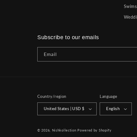
Swims
Weddi
Subscribe to our emails
Email
Country/region
Language
United States | USD $
English
© 2026,
Nishkollection
Powered by Shopify