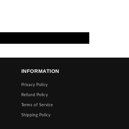
INFORMATION
Privacy Policy
Refund Policy
Terms of Service
Shipping Policy