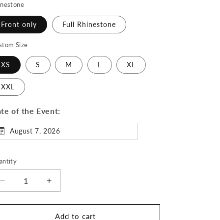
inestone
Front only
Full Rhinestone
stom Size
XS
S
M
L
XL
XXL
te of the Event:
August 7, 2026
antity
Decrease
Increase
quantity
quantity
for
for
Winter
Winter
Add to cart