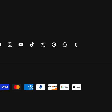
cebook
Instagram
YouTube
TikTok
X
Pinterest
Snapchat
Tumblr
(Twitter)
Payment
methods