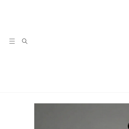
Skip to
content
Skip to
product
information