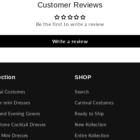
Customer Reviews
Be the first to write a review
Write a review
ection
SHOP
val Costumes
Search
r mini Dresses
Carnival Costumes
and Evening Gowns
Ready to Ship
tone Cocktail Dresses
New Kollection
 Mini Dresses
Entire Kollection